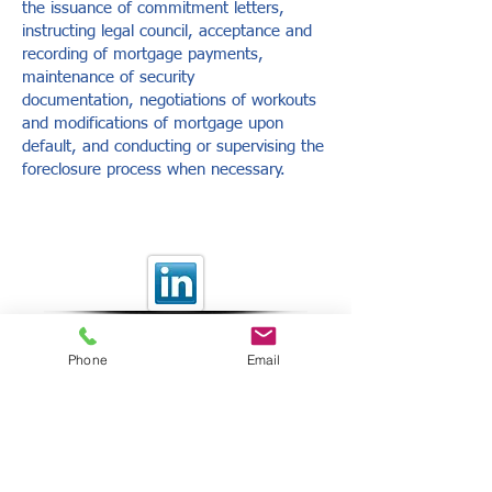
the issuance of commitment letters,
instructing legal council, acceptance and
recording of mortgage payments,
maintenance of security
documentation, negotiations of workouts
and modifications of mortgage upon
default, and conducting or supervising the
foreclosure process when necessary.
Providing Innovative Financial
Solutions
Copyright © 2014 Nexus
Investment Corporation. All
Phone
Email
rights reserved.
Privacy Policy
NEXUS INVESTMENT CORPORATION IS