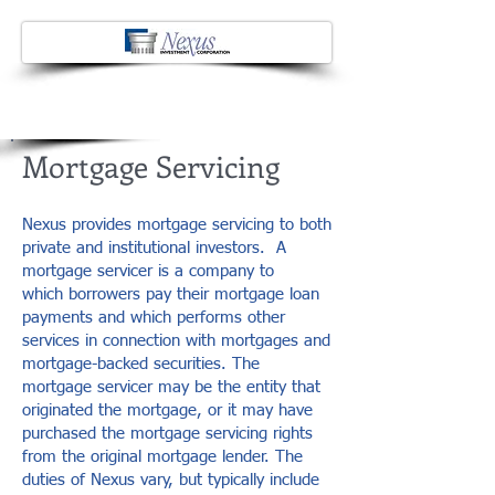
Mortgage Servicing
Nexus provides mortgage servicing to both
private and institutional investors. A
mortgage servicer is a company to
which borrowers pay their mortgage loan
payments and which performs other
services in connection with mortgages and
mortgage-backed securities. The
mortgage servicer may be the entity that
originated the mortgage, or it may have
purchased the mortgage servicing rights
from the original mortgage lender. The
duties of Nexus vary, but typically include